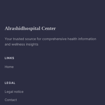
Alrashidhospital Center
Your trusted source for comprehensive health information
and wellness insights
LINKS
Home
LEGAL
Legal notice
Contact