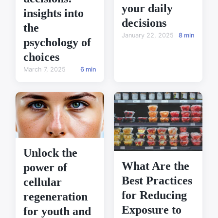
your daily
insights into
decisions
the
January 22, 2025
8 min
psychology of
choices
March 7, 2025
6 min
Unlock the
What Are the
power of
Best Practices
cellular
for Reducing
regeneration
Exposure to
for youth and