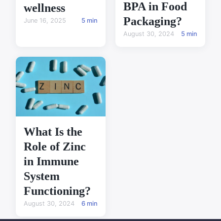
BPA in Food
wellness
Packaging?
June 16, 2025
5 min
August 30, 2024
5 min
What Is the
Role of Zinc
in Immune
System
Functioning?
August 30, 2024
6 min