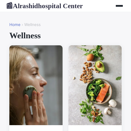
Alrashidhospital Center
📰
Home
› Wellness
Wellness