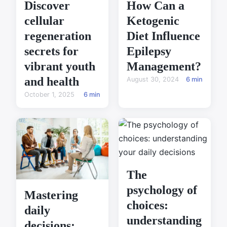
Discover
How Can a
cellular
Ketogenic
regeneration
Diet Influence
secrets for
Epilepsy
vibrant youth
Management?
and health
August 30, 2024
6 min
October 1, 2025
6 min
The
psychology of
Mastering
choices:
daily
understanding
decisions: