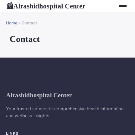
Alrashidhospital Center
📰
Home
›
Contact
Contact
Alrashidhospital Center
Your trusted source for comprehensive health information
and wellness insights
LINKS