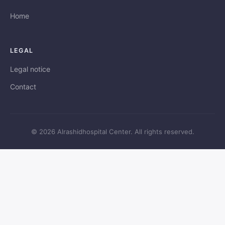
Home
LEGAL
Legal notice
Contact
© 2026 Alrashidhospital Center. All rights reserved.