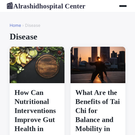
Alrashidhospital Center
📰
Home
› Disease
Disease
How Can
What Are the
Nutritional
Benefits of Tai
Interventions
Chi for
Improve Gut
Balance and
Health in
Mobility in