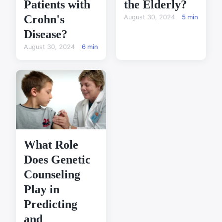
Patients with
the Elderly?
Crohn's
August 30, 2024
5 min
Disease?
August 30, 2024
6 min
What Role
Does Genetic
Counseling
Play in
Predicting
and