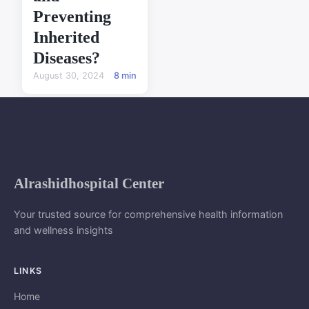
Preventing
Inherited
Diseases?
August 30, 2024
8 min
Alrashidhospital Center
Your trusted source for comprehensive health information
and wellness insights
LINKS
Home