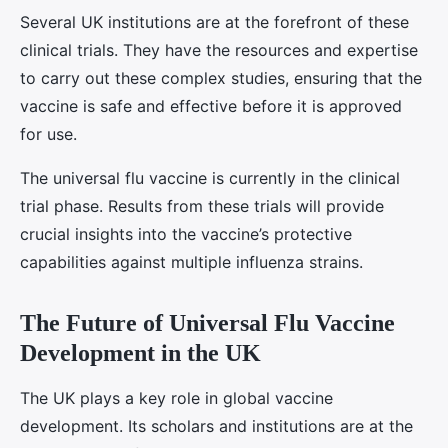
Several UK institutions are at the forefront of these
clinical trials. They have the resources and expertise
to carry out these complex studies, ensuring that the
vaccine is safe and effective before it is approved
for use.
The universal flu vaccine is currently in the clinical
trial phase. Results from these trials will provide
crucial insights into the vaccine’s protective
capabilities against multiple influenza strains.
The Future of Universal Flu Vaccine
Development in the UK
The UK plays a key role in global vaccine
development. Its scholars and institutions are at the