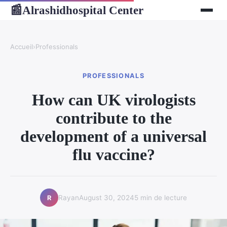
Alrashidhospital Center
📰
Accueil
›
Professionals
PROFESSIONALS
How can UK virologists
contribute to the
development of a universal
flu vaccine?
Rayan
August 30, 2024
5 min de lecture
R