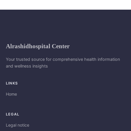
Alrashidhospital Center
Your trusted source for comprehensive health information
and wellness insights
LINKS
Home
LEGAL
Legal notice