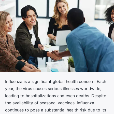
Influenza is a significant global health concern. Each
year, the virus causes serious illnesses worldwide,
leading to hospitalizations and even deaths. Despite
the availability of seasonal vaccines, influenza
continues to pose a substantial health risk due to its