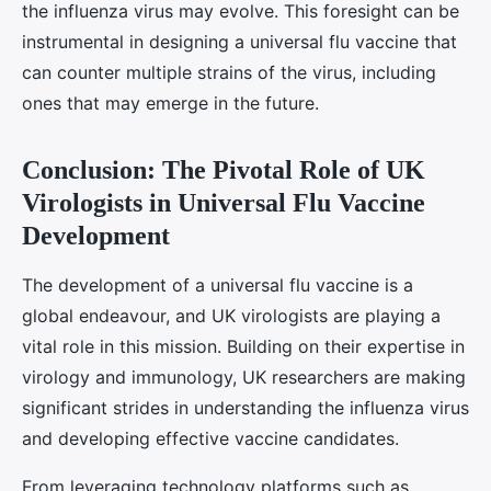
the influenza virus may evolve. This foresight can be
instrumental in designing a universal flu vaccine that
can counter multiple strains of the virus, including
ones that may emerge in the future.
Conclusion: The Pivotal Role of UK
Virologists in Universal Flu Vaccine
Development
The development of a universal flu vaccine is a
global endeavour, and UK virologists are playing a
vital role in this mission. Building on their expertise in
virology and immunology, UK researchers are making
significant strides in understanding the influenza virus
and developing effective vaccine candidates.
From leveraging technology platforms such as