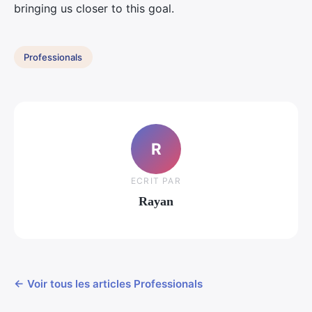
bringing us closer to this goal.
Professionals
R
ECRIT PAR
Rayan
← Voir tous les articles Professionals