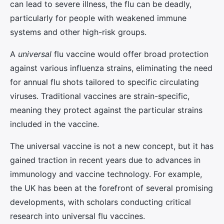
can lead to severe illness, the flu can be deadly,
particularly for people with weakened immune
systems and other high-risk groups.
A
universal
flu vaccine would offer broad protection
against various influenza strains, eliminating the need
for annual flu shots tailored to specific circulating
viruses. Traditional vaccines are strain-specific,
meaning they protect against the particular strains
included in the vaccine.
The universal vaccine is not a new concept, but it has
gained traction in recent years due to advances in
immunology and vaccine technology. For example,
the UK has been at the forefront of several promising
developments, with scholars conducting critical
research into universal flu vaccines.