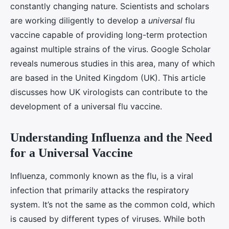
constantly changing nature. Scientists and scholars
are working diligently to develop a
universal
flu
vaccine capable of providing long-term protection
against multiple strains of the virus. Google Scholar
reveals numerous studies in this area, many of which
are based in the United Kingdom (UK). This article
discusses how UK virologists can contribute to the
development of a universal flu vaccine.
Understanding Influenza and the Need
for a Universal Vaccine
Influenza, commonly known as the flu, is a viral
infection that primarily attacks the respiratory
system. It’s not the same as the common cold, which
is caused by different types of viruses. While both