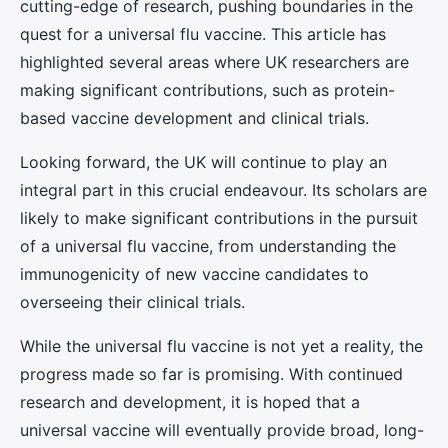
cutting-edge of research, pushing boundaries in the
quest for a universal flu vaccine. This article has
highlighted several areas where UK researchers are
making significant contributions, such as protein-
based vaccine development and clinical trials.
Looking forward, the UK will continue to play an
integral part in this crucial endeavour. Its scholars are
likely to make significant contributions in the pursuit
of a universal flu vaccine, from understanding the
immunogenicity of new vaccine candidates to
overseeing their clinical trials.
While the universal flu vaccine is not yet a reality, the
progress made so far is promising. With continued
research and development, it is hoped that a
universal vaccine will eventually provide broad, long-