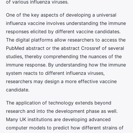
of various influenza viruses.
One of the key aspects of developing a universal
influenza vaccine involves understanding the immune
responses elicited by different vaccine candidates.
The digital platforms allow researchers to access the
PubMed abstract or the abstract Crossref of several
studies, thereby comprehending the nuances of the
immune response. By understanding how the immune
system reacts to different influenza viruses,
researchers may design a more effective vaccine
candidate.
The application of technology extends beyond
research and into the development phase as well.
Many UK institutions are developing advanced
computer models to predict how different strains of