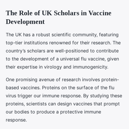
The Role of UK Scholars in Vaccine
Development
The UK has a robust scientific community, featuring
top-tier institutions renowned for their research. The
country’s scholars are well-positioned to contribute
to the development of a universal flu vaccine, given
their expertise in virology and immunogenicity.
One promising avenue of research involves protein-
based vaccines. Proteins on the surface of the flu
virus trigger our immune response. By studying these
proteins, scientists can design vaccines that prompt
our bodies to produce a protective immune
response.