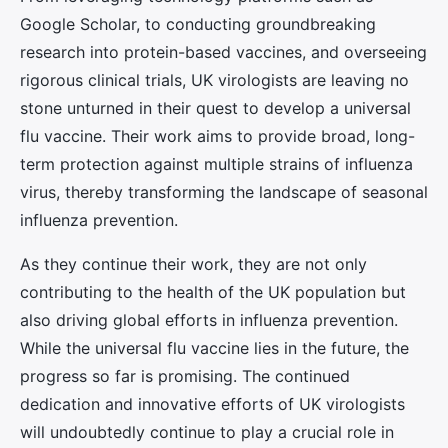
Google Scholar, to conducting groundbreaking
research into protein-based vaccines, and overseeing
rigorous clinical trials, UK virologists are leaving no
stone unturned in their quest to develop a universal
flu vaccine. Their work aims to provide broad, long-
term protection against multiple strains of influenza
virus, thereby transforming the landscape of seasonal
influenza prevention.
As they continue their work, they are not only
contributing to the health of the UK population but
also driving global efforts in influenza prevention.
While the universal flu vaccine lies in the future, the
progress so far is promising. The continued
dedication and innovative efforts of UK virologists
will undoubtedly continue to play a crucial role in