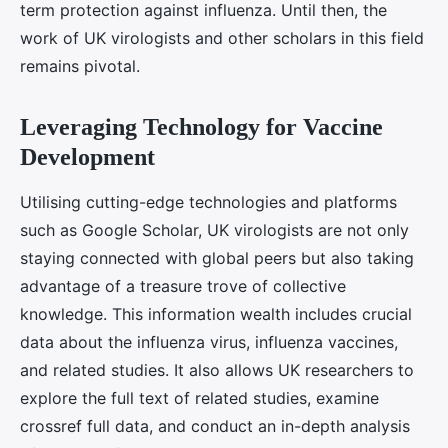
term protection against influenza. Until then, the
work of UK virologists and other scholars in this field
remains pivotal.
Leveraging Technology for Vaccine
Development
Utilising cutting-edge technologies and platforms
such as Google Scholar, UK virologists are not only
staying connected with global peers but also taking
advantage of a treasure trove of collective
knowledge. This information wealth includes crucial
data about the influenza virus, influenza vaccines,
and related studies. It also allows UK researchers to
explore the full text of related studies, examine
crossref full data, and conduct an in-depth analysis