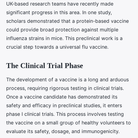
UK-based research teams have recently made
significant progress in this area. In one study,
scholars demonstrated that a protein-based vaccine
could provide broad protection against multiple
influenza strains in mice. This preclinical work is a
crucial step towards a universal flu vaccine.
The Clinical Trial Phase
The development of a vaccine is a long and arduous
process, requiring rigorous testing in clinical trials.
Once a vaccine candidate has demonstrated its
safety and efficacy in preclinical studies, it enters
phase I clinical trials. This process involves testing
the vaccine on a small group of healthy volunteers to
evaluate its safety, dosage, and immunogenicity.