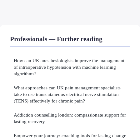
Professionals — Further reading
How can UK anesthesiologists improve the management
of intraoperative hypotension with machine learning
algorithms?
What approaches can UK pain management specialists
take to use transcutaneous electrical nerve stimulation
(TENS) effectively for chronic pain?
Addiction counselling london: compassionate support for
lasting recovery
Empower your journey: coaching tools for lasting change